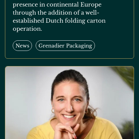
presence in continental Europe
through the addition of a well-
established Dutch folding carton
operation.
News
Grenadier Packaging