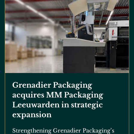
Grenadier Packaging
acquires MM Packaging
Leeuwarden in strategic
expansion
Strengthening Grenadier Packaging’s