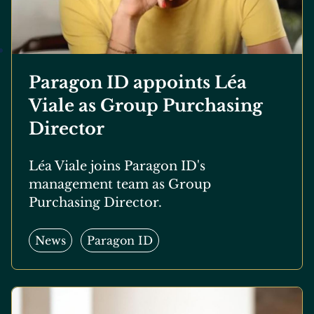
Paragon ID appoints Léa
Viale as Group Purchasing
Director
Léa Viale joins Paragon ID's
management team as Group
Purchasing Director.
News
Paragon ID