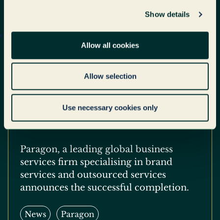
Show details
Allow all cookies
Paragon Successfully
Completes €585M
Allow selection
Refinancing to Deliver a
Platform for Continued
Use necessary cookies only
Global Growth
Paragon, a leading global business
services firm specialising in brand
services and outsourced services
announces the successful completion.
News
Paragon