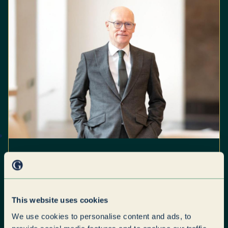
Paragon Group Scales
Business Services
Leadership with Parseq
This website uses cookies
Acquisition
We use cookies to personalise content and ads, to