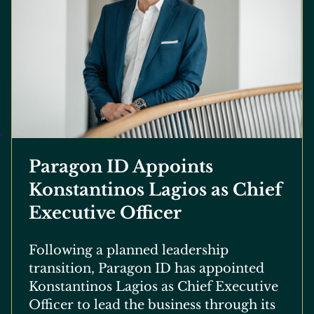
Paragon ID Appoints
Konstantinos Lagios as Chief
Executive Officer
Following a planned leadership
transition, Paragon ID has appointed
Konstantinos Lagios as Chief Executive
Officer to lead the business through its