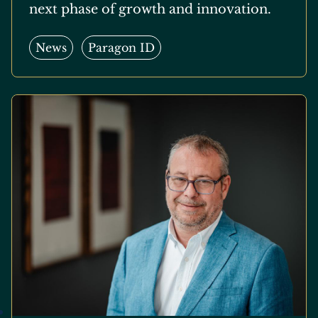
next phase of growth and innovation.
News
Paragon ID