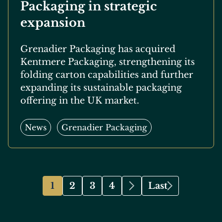
Packaging in strategic
expansion
Grenadier Packaging has acquired
Kentmere Packaging, strengthening its
folding carton capabilities and further
expanding its sustainable packaging
offering in the UK market.
News
Grenadier Packaging
Pagination
1
2
3
4
Last
Page
Page
Page
Page
Next
Last
page
page