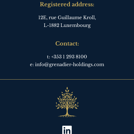
Registered address:
12E, rue Guillaume Kroll,
L-1882 Luxembourg
Contact:
t:
+353 1 293 8100
e:
info@grenadier-holdings.com