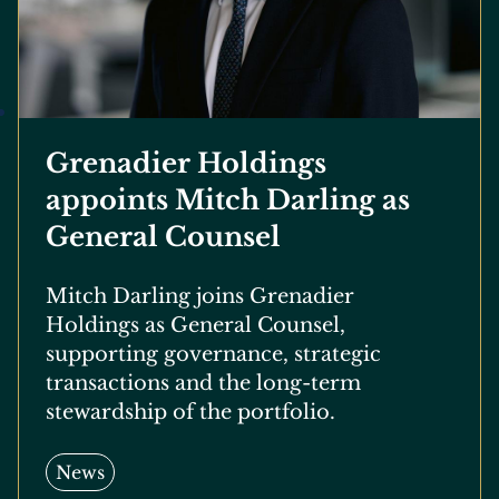
Grenadier Holdings
appoints Mitch Darling as
General Counsel
Mitch Darling joins Grenadier
Holdings as General Counsel,
supporting governance, strategic
transactions and the long-term
stewardship of the portfolio.
News