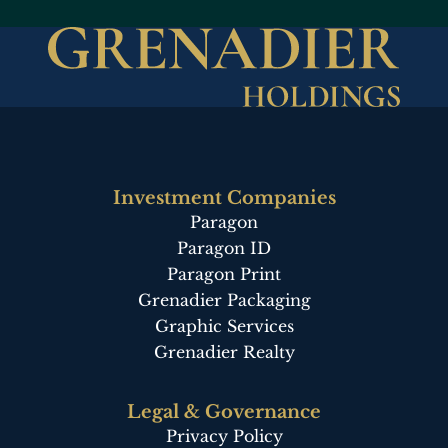
Description
Description
Description
Description
Description
Description
Investment Companies
Paragon
Paragon ID
Paragon Print
Grenadier Packaging
Graphic Services
Grenadier Realty
Legal & Governance
Privacy Policy