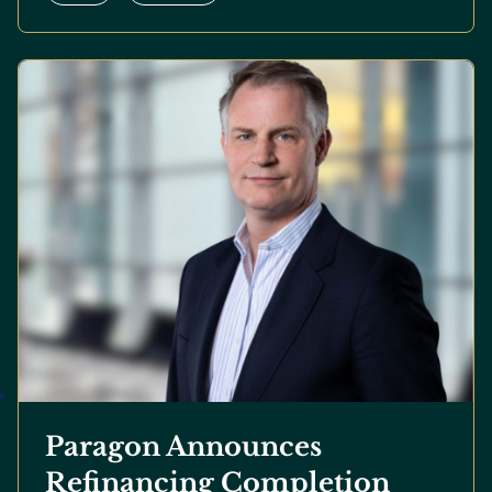
Paragon Announces
Refinancing Completion