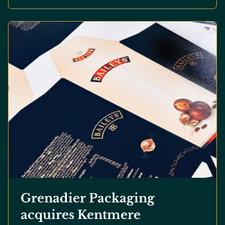
Grenadier Packaging
acquires Kentmere