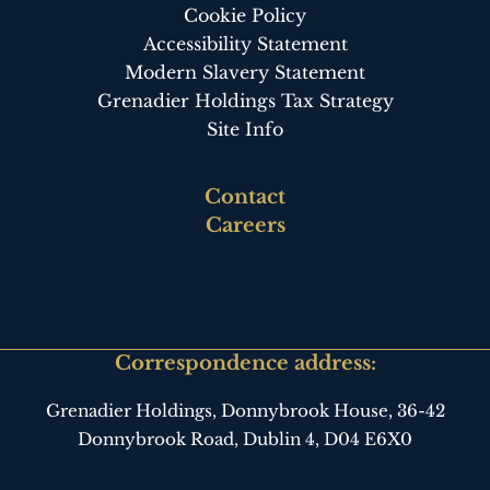
Cookie Policy
Accessibility Statement
Modern Slavery Statement
Grenadier Holdings Tax Strategy
Site Info
Footer
Contact
third
Careers
Correspondence address:
Grenadier Holdings, Donnybrook House,
36-42
Donnybrook Road, Dublin 4,
D04 E6X0