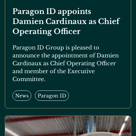
Paragon ID appoints
Damien Cardinaux as Chief
Operating Officer
Paragon ID Group is pleased to
announce the appointment of Damien
Cardinaux as Chief Operating Officer
and member of the Executive
Committee.
News
Paragon ID