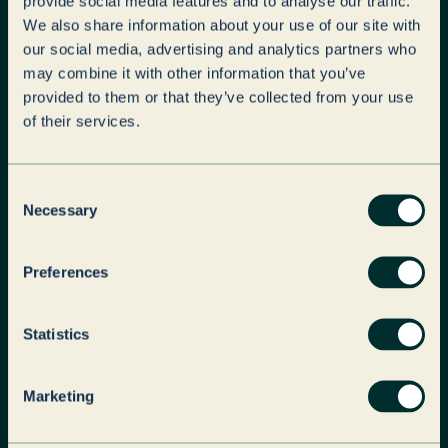
provide social media features and to analyse our traffic.
Paragon, a leading global business
We also share information about your use of our site with
services provider in brand services and
our social media, advertising and analytics partners who
outsourced solutions, today announces
may combine it with other information that you’ve
its acquisition of Parseq Limited.
provided to them or that they’ve collected from your use
of their services.
News
Paragon
Consent
Necessary
Selection
Preferences
Statistics
Marketing