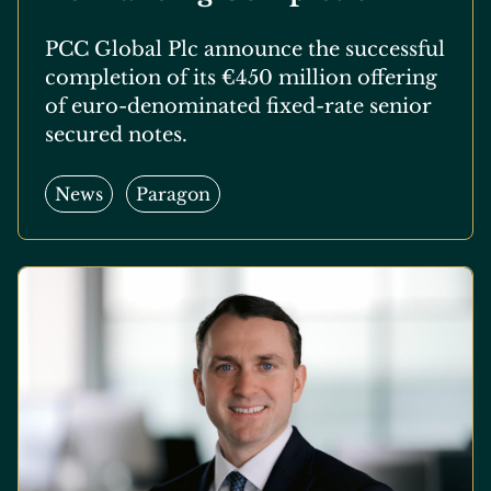
PCC Global Plc announce the successful
completion of its €450 million offering
of euro-denominated fixed-rate senior
secured notes.
News
Paragon