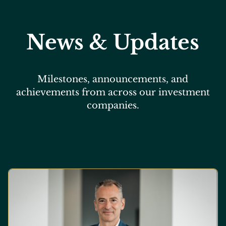
News & Updates
Milestones, announcements, and
achievements from across our investment
companies.