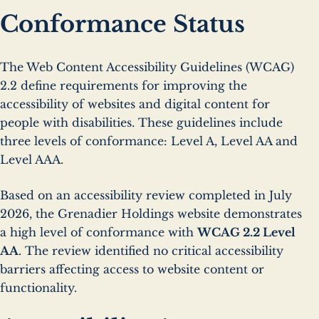
Conformance Status
The Web Content Accessibility Guidelines (WCAG)
2.2 define requirements for improving the
accessibility of websites and digital content for
people with disabilities. These guidelines include
three levels of conformance: Level A, Level AA and
Level AAA.
Based on an accessibility review completed in July
2026, the Grenadier Holdings website demonstrates
a high level of conformance with
WCAG 2.2 Level
AA
. The review identified no critical accessibility
barriers affecting access to website content or
functionality.