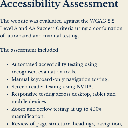
Accessibility Assessment
The website was evaluated against the WCAG 2.2
Level A and AA Success Criteria using a combination
of automated and manual testing.
The assessment included:
Automated accessibility testing using
recognised evaluation tools.
Manual keyboard-only navigation testing.
Screen reader testing using NVDA.
Responsive testing across desktop, tablet and
mobile devices.
Zoom and reflow testing at up to 400%
magnification.
Review of page structure, headings, navigation,