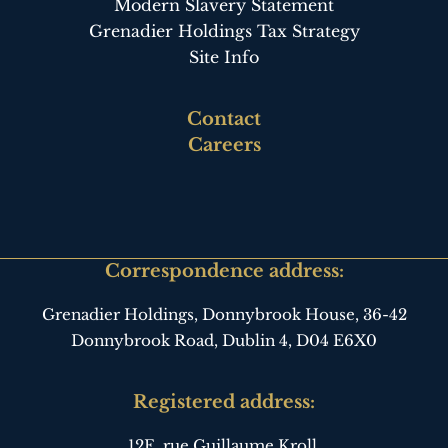
Modern Slavery Statement
Grenadier Holdings Tax Strategy
Site Info
Footer
Contact
third
Careers
Correspondence address:
Grenadier Holdings, Donnybrook House,
36-42
Donnybrook Road, Dublin 4,
D04 E6X0
Registered address:
12E, rue Guillaume Kroll,