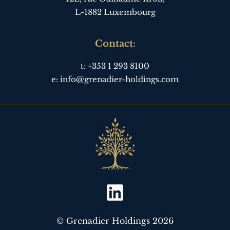
L-1882 Luxembourg
Contact:
t:
+353 1 293 8100
e:
info@grenadier-holdings.com
© Grenadier Holdings 2026