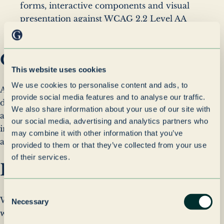
forms, interactive components and visual
presentation against WCAG 2.2 Level AA
requirements.
Ongoing Accessibility
This website uses cookies
We use cookies to personalise content and ads, to
Accessibility is considered throughout the design,
provide social media features and to analyse our traffic.
development and maintenance of this website. We
We also share information about your use of our site with
are committed to regularly reviewing and
our social media, advertising and analytics partners who
improving accessibility as the website evolves and to
may combine it with other information that you’ve
addressing any accessibility issues that may arise.
provided to them or that they’ve collected from your use
of their services.
Feedback & Contact
Consent
We welcome feedback on the accessibility of our
Necessary
Selection
website. If you experience any accessibility barriers,