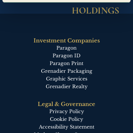
Investment Companies
Paragon
Paragon ID
Paragon Print
Grenadier Packaging
Graphic Services
Grenadier Realty
Legal & Governance
Privacy Policy
Cookie Policy
Accessibility Statement