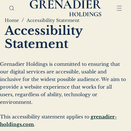
Skip
Home,
to
Grenadier
main
Holdings
Breadcrumbs
Home
Accessibility Statement
content
Accessibility
Statement
Grenadier Holdings is committed to ensuring that
our digital services are accessible, usable and
inclusive for the widest possible audience. We aim to
provide a website experience that works for all
users, regardless of ability, technology or
environment.
This accessibility statement applies to
grenadier-
holdings.com
.