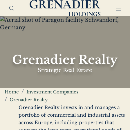
Skip
Home,
to
Grenadier
main
Holdings
content
Grenadier Realty
Strategic Real Estate
Breadcrumbs
Home
Investment Companies
Grenadier Realty
Grenadier Realty invests in and manages a
portfolio of commercial and industrial assets
across Europe, including properties that