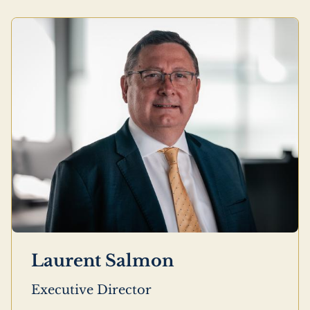
Laurent Salmon
Executive Director