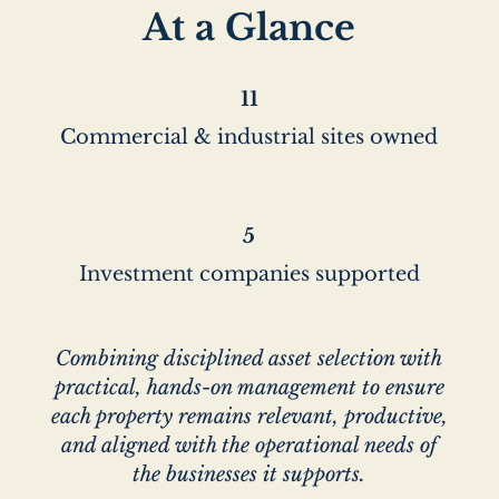
At a Glance
11
Commercial & industrial sites owned
5
Investment companies supported
Combining disciplined asset selection with
practical, hands-on management to ensure
each property remains relevant, productive,
and aligned with the operational needs of
the businesses it supports.