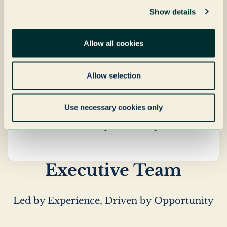
integrates sustainability across its real
Show details
estate portfolio — from energy
efficiency and building performance
Allow all cookies
to responsible asset management.
Underpinned by a commitment to
Allow selection
responsible growth, Grenadier Realty
focuses on long-term property
Use necessary cookies only
performance, targeted improvements
and sustainable operational practices.
Executive Team
Led by Experience, Driven by Opportunity