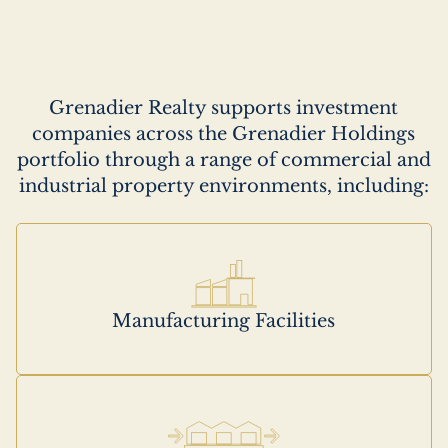
Description
Grenadier Realty supports investment
companies across the Grenadier Holdings
portfolio through a range of commercial and
industrial property environments, including:
Manufacturing Facilities