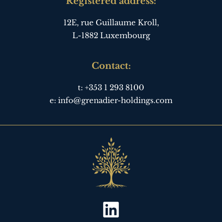
Registered address:
12E, rue Guillaume Kroll,
L-1882 Luxembourg
Contact:
t:
+353 1 293 8100
e:
info@grenadier-holdings.com