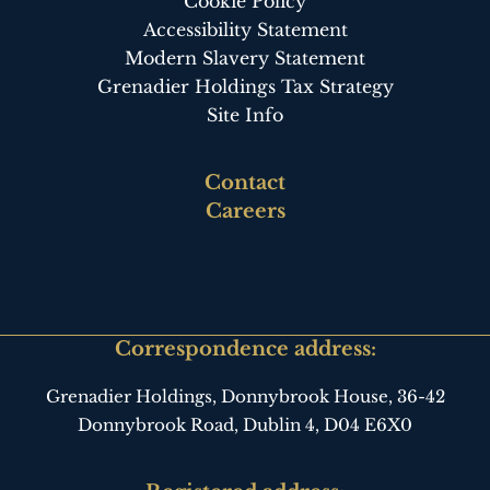
Cookie Policy
Accessibility Statement
Modern Slavery Statement
Grenadier Holdings Tax Strategy
Site Info
Footer
Contact
third
Careers
Correspondence address:
Grenadier Holdings, Donnybrook House,
36-42
Donnybrook Road, Dublin 4,
D04 E6X0