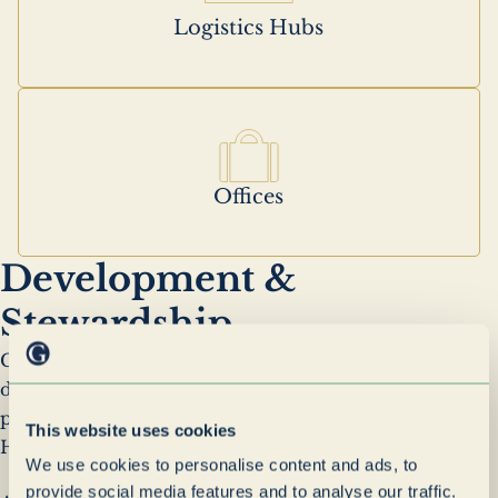
Logistics Hubs
Offices
Development &
Stewardship
Grenadier Realty was established to provide
dedicated ownership and management of the
property interests held across the Grenadier
This website uses cookies
Holdings portfolio.
We use cookies to personalise content and ads, to
provide social media features and to analyse our traffic.