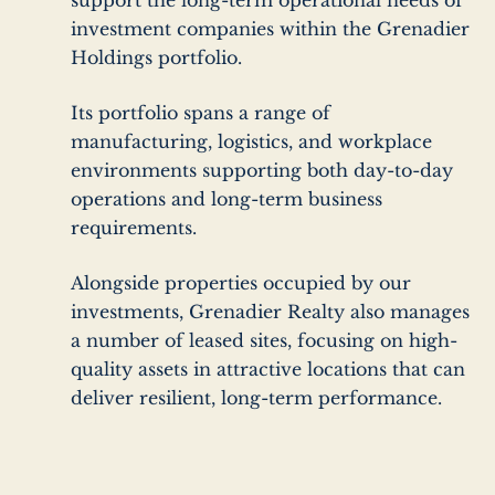
support the long-term operational needs of
investment companies within the Grenadier
Holdings portfolio.
Its portfolio spans a range of
manufacturing, logistics, and workplace
environments supporting both day-to-day
operations and long-term business
requirements.
Alongside properties occupied by our
investments, Grenadier Realty also manages
a number of
leased sites, focusing on high-
quality assets in attractive locations that can
deliver resilient, long-term performance.