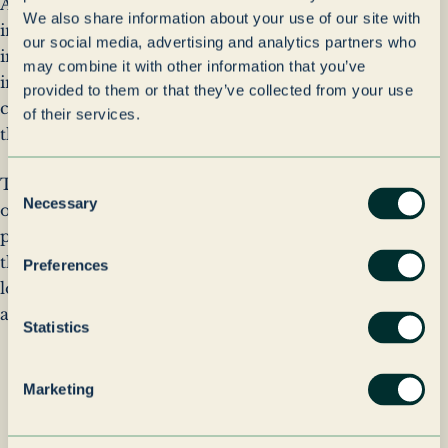
As the portfolio expanded, real estate became an
We also share information about your use of our site with
increasingly important component of the wider
our social media, advertising and analytics partners who
investment strategy, providing operational
may combine it with other information that you’ve
infrastructure for investment companies while
provided to them or that they’ve collected from your use
creating opportunities for long-term value creation
of their services.
through active ownership and management.
Today, Grenadier Realty combines strategic
Consent
Necessary
Selection
oversight with practical asset management, ensuring
properties remain aligned with the requirements of
the businesses they support while maintaining a
Preferences
long-term focus on performance, utilisation and
asset quality.
Statistics
Sustainability
Marketing
Guided by the shared values of
Grenadier Holdings, Grenadier Realty