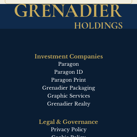
Investment Companies
Paragon
Paragon ID
Paragon Print
Grenadier Packaging
Graphic Services
Grenadier Realty
Legal & Governance
Privacy Policy