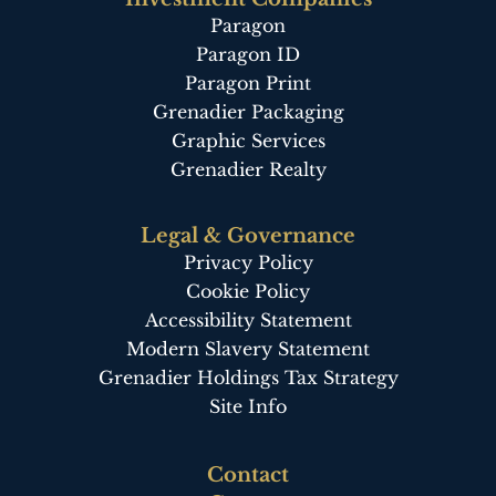
Paragon
Paragon ID
Paragon Print
Grenadier Packaging
Graphic Services
Grenadier Realty
Legal & Governance
Privacy Policy
Cookie Policy
Accessibility Statement
Modern Slavery Statement
Grenadier Holdings Tax Strategy
Site Info
Footer
Contact