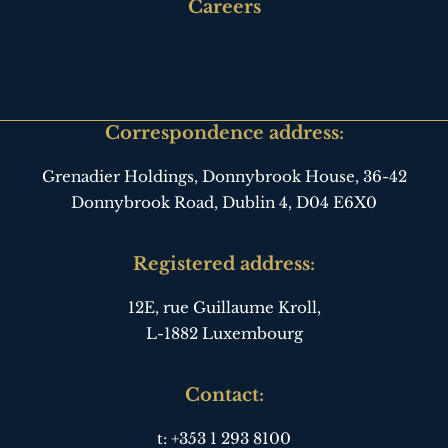
third
Careers
Correspondence address:
Grenadier Holdings, Donnybrook House,
36-42
Donnybrook Road, Dublin 4,
D04 E6X0
Registered address:
12E, rue Guillaume Kroll,
L-1882 Luxembourg
Contact:
t:
+353 1 293 8100