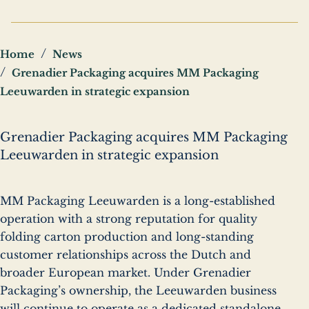
Breadcrumbs
Home
News
Grenadier Packaging acquires MM Packaging
Leeuwarden in strategic expansion
Grenadier Packaging acquires MM Packaging
Leeuwarden in strategic expansion
MM Packaging Leeuwarden is a long-established
operation with a strong reputation for quality
folding carton production and long-standing
customer relationships across the Dutch and
broader European market. Under Grenadier
Packaging’s ownership, the Leeuwarden business
will continue to operate as a dedicated standalone