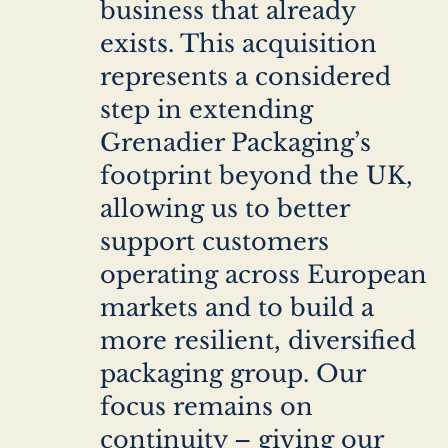
business that already
exists. This acquisition
represents a considered
step in extending
Grenadier Packaging’s
footprint beyond the UK,
allowing us to better
support customers
operating across European
markets and to build a
more resilient, diversified
packaging group. Our
focus remains on
continuity – giving our