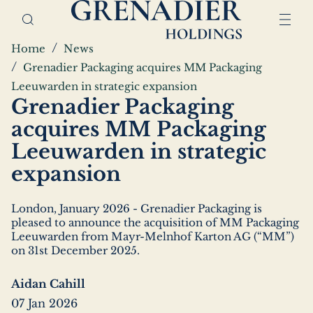
Skip
Home,
to
Grenadier
main
Holdings
Breadcrumbs
Home
News
content
Grenadier Packaging acquires MM Packaging
Leeuwarden in strategic expansion
Grenadier Packaging
acquires MM Packaging
Leeuwarden in strategic
expansion
London, January 2026 - Grenadier Packaging is
pleased to announce the acquisition of MM Packaging
Leeuwarden from Mayr-Melnhof Karton AG (“MM”)
on 31st December 2025.
Aidan Cahill
07 Jan 2026