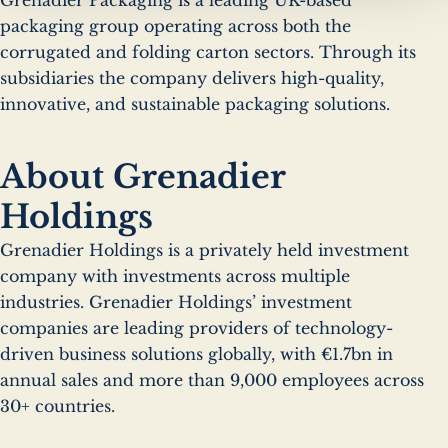
packaging group operating across both the
corrugated and folding carton sectors. Through its
subsidiaries the company delivers high-quality,
innovative, and sustainable packaging solutions.
About Grenadier
Holdings
Grenadier Holdings is a privately held investment
company with investments across multiple
industries. Grenadier Holdings’ investment
companies are leading providers of technology-
driven business solutions globally, with €1.7bn in
annual sales and more than 9,000 employees across
30+ countries.