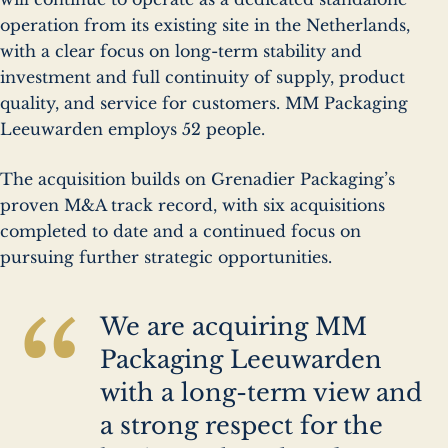
operation from its existing site in the Netherlands,
with a clear focus on long-term stability and
investment and full continuity of supply, product
quality, and service for customers. MM Packaging
Leeuwarden employs 52 people.
The acquisition builds on Grenadier Packaging’s
proven M&A track record, with six acquisitions
completed to date and a continued focus on
pursuing further strategic opportunities.
“
We are acquiring MM
Packaging Leeuwarden
with a long-term view and
a strong respect for the