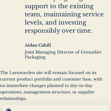
support to the existing
team, maintaining service
levels, and investing
responsibly over time.
Author
Aidan Cahill
name
Author
Joint Managing Director of Grenadier
company
Packaging
The Leeuwarden site will remain focused on its
current product portfolio and customer base, with
no immediate changes planned to day-to-day
operations, management structure, or supplier
relationships.