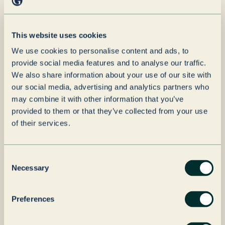
“
Leeuwarden is a well-run,
capable operation with
This website uses cookies
clear strengths. Our
We use cookies to personalise content and ads, to
priority through the
provide social media features and to analyse our traffic.
transition is stability -
We also share information about your use of our site with
our social media, advertising and analytics partners who
ensuring customers,
may combine it with other information that you’ve
employees, and suppliers
provided to them or that they’ve collected from your use
experience business as
of their services.
usual while the site
benefits from the backing
Consent
Necessary
Selection
of a long-term owner.
Preferences
Author
Ross Diamond
name
Author
Joint Managing Director of Grenadier