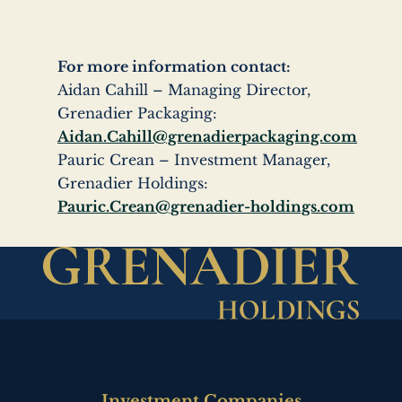
For more information contact:
Aidan Cahill – Managing Director,
Grenadier Packaging:
Aidan.Cahill@grenadierpackaging.com
Pauric Crean – Investment Manager,
Grenadier Holdings:
Pauric.Crean@grenadier-holdings.com
Investment Companies