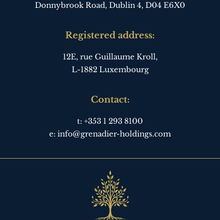
Donnybrook Road, Dublin 4,
D04 E6X0
Registered address:
12E, rue Guillaume Kroll,
L-1882 Luxembourg
Contact:
t:
+353 1 293 8100
e:
info@grenadier-holdings.com