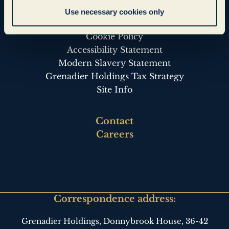
Legal & Governance
Use necessary cookies only
Privacy Policy
Cookie Policy
Accessibility Statement
Modern Slavery Statement
Grenadier Holdings Tax Strategy
Site Info
Footer
Contact
third
Careers
Correspondence address:
Grenadier Holdings, Donnybrook House,
36-42