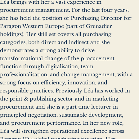
Léa brings with her a vast experience in
procurement management. For the last four years,
she has held the position of Purchasing Director for
Paragon Western Europe (part of Grenadier
holdings). Her skill set covers all purchasing
categories, both direct and indirect and she
demonstrates a strong ability to drive
transformational change of the procurement
function through digitalisation, team
professionalisation, and change management, with a
strong focus on efficiency, innovation, and
responsible practices. Previously Léa has worked in
the print & publishing sector and in marketing
procurement and she is a part time lecturer in
principled negotiation, sustainable development,
and procurement performance. In her new role,
Léa will strengthen operational excellence across
Paragon ID’s global purchasing function. Her