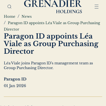
Skip
Home,
to
Grenadier
main
Holdings
Breadcrumbs
Home
News
content
Paragon ID appoints Léa Viale as Group Purchasing
Director
Paragon ID appoints Léa
Viale as Group Purchasing
Director
Léa Viale joins Paragon ID's management team as
Group Purchasing Director.
Paragon ID
01 Jan 2026