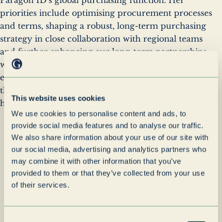
priorities include optimising procurement processes
and terms, shaping a robust, long-term purchasing
strategy in close collaboration with regional teams
and further enhancing our long-term partnerships
with strategic suppliers. Léa also joins Paragon ID's
executive committee. The group looks forward to
the positive impact her leadership and vision will
This website uses cookies
have on the company's continued growth.
“
We use cookies to personalise content and ads, to
With her deep operational
provide social media features and to analyse our traffic.
expertise and forward-
We also share information about your use of our site with
thinking approach, I have
our social media, advertising and analytics partners who
may combine it with other information that you’ve
every confidence that Léa
provided to them or that they’ve collected from your use
will help guide us toward
of their services.
even greater success.
Consent