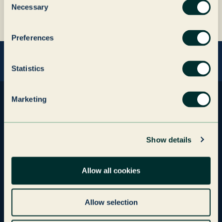
Author
John Rogers
Necessary
Selection
name
Author
CEO, Paragon ID
company
Preferences
Statistics
Marketing
Investment Companies
Paragon
Show details
Paragon ID
Paragon Print
Allow all cookies
Grenadier Packaging
Graphic Services
Grenadier Realty
Allow selection