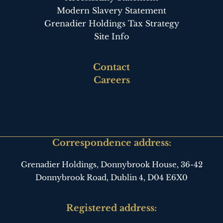
Modern Slavery Statement
Grenadier Holdings Tax Strategy
Site Info
Footer
Contact
third
Careers
Correspondence address:
Grenadier Holdings, Donnybrook House,
36-42
Donnybrook Road, Dublin 4,
D04 E6X0
Registered address: