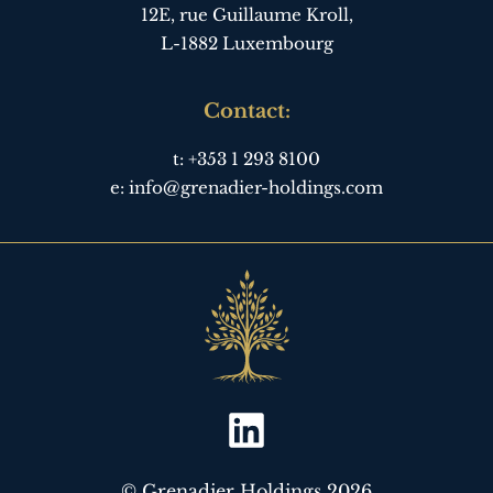
12E, rue Guillaume Kroll,
L-1882 Luxembourg
Contact:
t:
+353 1 293 8100
e:
info@grenadier-holdings.com
© Grenadier Holdings 2026