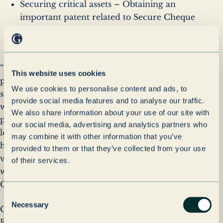
Securing critical assets – Obtaining an
important patent related to Secure Cheque
Encoding, which will provide long-term
reliability for our financial services clients.
“Parseq's capabilities, talented teams and exciting
This website uses cookies
plans are significantly complementary to Paragon’s
We use cookies to personalise content and ads, to
strategy. Through this acquisition, we are
provide social media features and to analyse our traffic.
welcoming a team of committed and talented
We also share information about your use of our site with
people into our high-performing culture and we
our social media, advertising and analytics partners who
look forward to the promising conversations we can
may combine it with other information that you’ve
have with our new and existing clients about the
provided to them or that they’ve collected from your use
value we can deliver as a result. I extend a warm
of their services.
welcome to our new colleagues,” said Clem Garvey,
CEO of Paragon’s Outsourced Services division.
Consent
Necessary
Selection
CEO of Parseq, Craig Naylor-Smith, stated, “Joining
Paragon is a significant milestone that directly