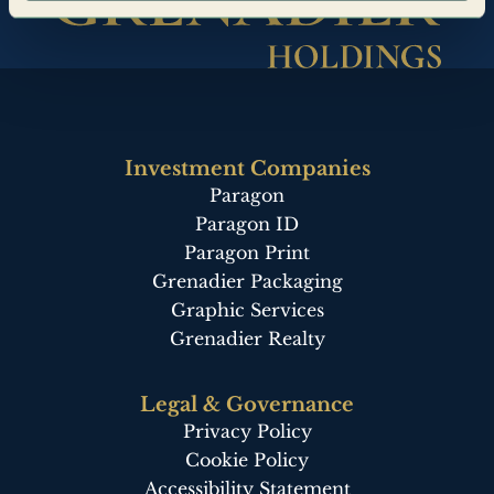
Investment Companies
Paragon
Paragon ID
Paragon Print
Grenadier Packaging
Graphic Services
Grenadier Realty
Legal & Governance
Privacy Policy
Cookie Policy
Accessibility Statement