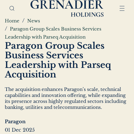
Skip
Home,
to
Grenadier
main
Holdings
Breadcrumbs
Home
News
content
Paragon Group Scales Business Services
Leadership with Parseq Acquisition
Paragon Group Scales
Business Services
Leadership with Parseq
Acquisition
The acquisition enhances Paragon’s scale, technical
capabilities and innovation offering, while expanding
its presence across highly regulated sectors including
banking, utilities and telecommunications.
Paragon
01 Dec 2025