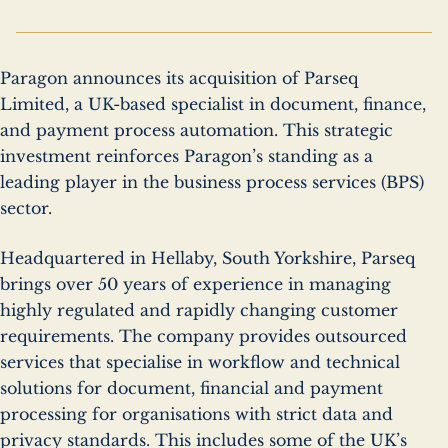
Paragon announces its acquisition of Parseq
Limited, a UK-based specialist in document, finance,
and payment process automation. This strategic
investment reinforces Paragon’s standing as a
leading player in the business process services (BPS)
sector.
Headquartered in Hellaby, South Yorkshire, Parseq
brings over 50 years of experience in managing
highly regulated and rapidly changing customer
requirements. The company provides outsourced
services that specialise in workflow and technical
solutions for document, financial and payment
processing for organisations with strict data and
privacy standards. This includes some of the UK’s