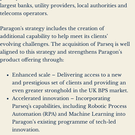
largest banks, utility providers, local authorities and
telecoms operators.
Paragon's strategy includes the creation of
additional capability to help meet its clients’
evolving challenges. The acquisition of Parseq is well
aligned to this strategy and strengthens Paragon’s
product offering through:
Enhanced scale – Delivering access to a new
and prestigious set of clients and providing an
even greater stronghold in the UK BPS market.
Accelerated innovation – Incorporating
Parseq's capabilities, including Robotic Process
Automation (RPA) and Machine Learning into
Paragon’s existing programme of tech-led
innovation.