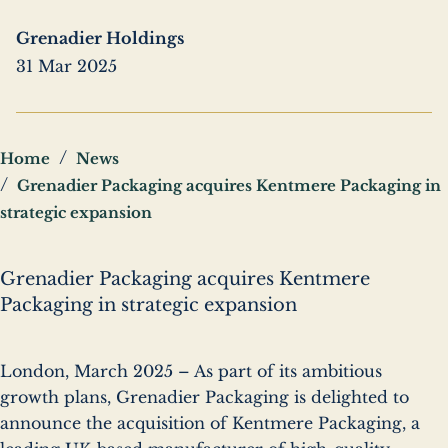
Grenadier Holdings
31 Mar 2025
Breadcrumbs
Home
News
Grenadier Packaging acquires Kentmere Packaging in
strategic expansion
Grenadier Packaging acquires Kentmere
Packaging in strategic expansion
London, March 2025 – As part of its ambitious
growth plans, Grenadier Packaging is delighted to
announce the acquisition of Kentmere Packaging, a