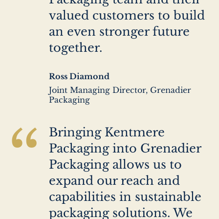
valued customers to build
an even stronger future
together.
Author
Ross Diamond
name
Author
Joint Managing Director, Grenadier
company
Packaging
“
Bringing Kentmere
Packaging into Grenadier
Packaging allows us to
expand our reach and
capabilities in sustainable
packaging solutions. We