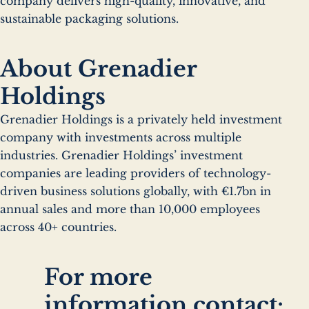
company delivers high-quality, innovative, and
sustainable packaging solutions.
About Grenadier
Holdings
Grenadier Holdings is a privately held investment
company with investments across multiple
industries. Grenadier Holdings’ investment
companies are leading providers of technology-
driven business solutions globally, with €1.7bn in
annual sales and more than 10,000 employees
across 40+ countries.
For more
information contact: