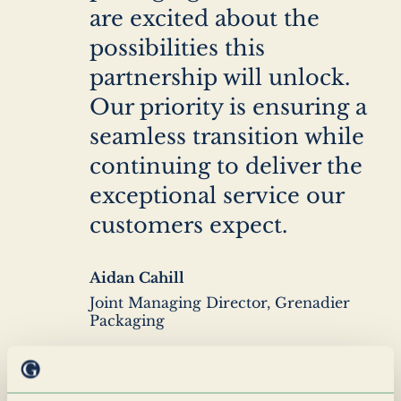
are excited about the
possibilities this
partnership will unlock.
Our priority is ensuring a
seamless transition while
continuing to deliver the
exceptional service our
customers expect.
Author
Aidan Cahill
name
Author
Joint Managing Director, Grenadier
company
Packaging
We’re genuinely excited to