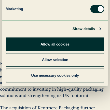
while unlocking new
Marketing
potential for innovation
and growth.
Show details
Author
Nick Bramfit
name
Author
Managing Director, Kentmere
Allow all cookies
company
Packaging
Allow selection
Kentmere Packaging will continue to operate under
its existing brand, ensuring continuity for
Use necessary cookies only
employees, customers, and suppliers. The
acquisition underscores Grenadier Packaging’s
commitment to investing in high-quality packaging
solutions and strengthening its UK footprint.
The acquisition of Kentmere Packaging further