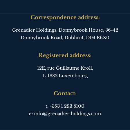
Correspondence address:
Grenadier Holdings, Donnybrook House,
36-42
Donnybrook Road, Dublin 4,
D04 E6X0
Registered address:
12E, rue Guillaume Kroll,
L-1882 Luxembourg
Contact:
t:
+353 1 293 8100
e:
info@grenadier-holdings.com