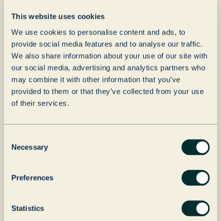
“
be joining forces with a
This website uses cookies
group and senior
We use cookies to personalise content and ads, to
management team that
provide social media features and to analyse our traffic.
shares our values and
We also share information about your use of our site with
vision for the future.
our social media, advertising and analytics partners who
may combine it with other information that you’ve
Grenadier Packaging’s
provided to them or that they’ve collected from your use
long-term strategy and
of their services.
investment mindset bring
fantastic opportunities for
Consent
Necessary
our team, our customers,
Selection
and our development as a
Preferences
business. This partnership
allows us to continue
Statistics
doing what we do best—