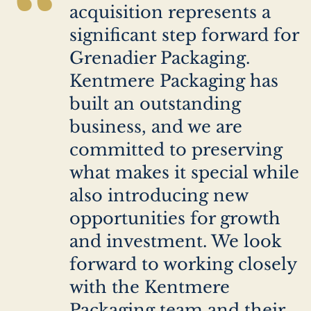
“
acquisition represents a
significant step forward for
Grenadier Packaging.
Kentmere Packaging has
built an outstanding
business, and we are
committed to preserving
what makes it special while
also introducing new
opportunities for growth
and investment. We look
forward to working closely
with the Kentmere
Packaging team and their