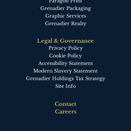
Paragon Print
Grenadier Packaging
Graphic Services
Grenadier Realty
Legal & Governance
Privacy Policy
Cookie Policy
Accessibility Statement
Modern Slavery Statement
Grenadier Holdings Tax Strategy
Site Info
Footer
Contact
third
Careers