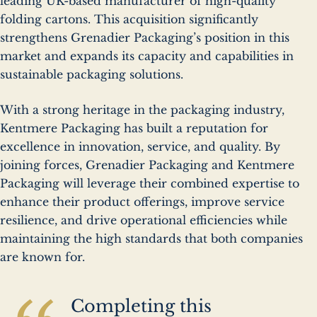
leading UK-based manufacturer of high-quality
folding cartons. This acquisition significantly
strengthens Grenadier Packaging’s position in this
market and expands its capacity and capabilities in
sustainable packaging solutions.
With a strong heritage in the packaging industry,
Kentmere Packaging has built a reputation for
excellence in innovation, service, and quality. By
joining forces, Grenadier Packaging and Kentmere
Packaging will leverage their combined expertise to
enhance their product offerings, improve service
resilience, and drive operational efficiencies while
maintaining the high standards that both companies
are known for.
Completing this