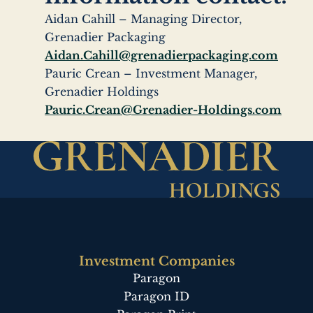
Aidan Cahill – Managing Director,
Grenadier Packaging
Aidan.Cahill@grenadierpackaging.com
Pauric Crean – Investment Manager,
Grenadier Holdings
Pauric.Crean@Grenadier-Holdings.com
Investment Companies
Paragon
Paragon ID