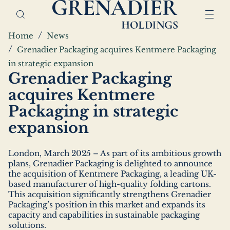
Skip
Home,
to
Grenadier
main
Holdings
Breadcrumbs
Home
News
content
Grenadier Packaging acquires Kentmere Packaging
in strategic expansion
Grenadier Packaging
acquires Kentmere
Packaging in strategic
expansion
London, March 2025 – As part of its ambitious growth
plans, Grenadier Packaging is delighted to announce
the acquisition of Kentmere Packaging, a leading UK-
based manufacturer of high-quality folding cartons.
This acquisition significantly strengthens Grenadier
Packaging’s position in this market and expands its
capacity and capabilities in sustainable packaging
solutions.