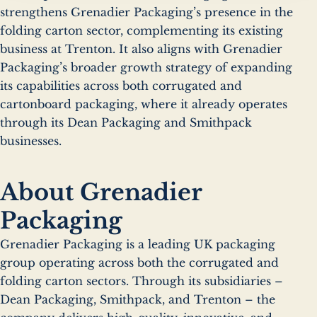
strengthens Grenadier Packaging’s presence in the
folding carton sector, complementing its existing
business at Trenton. It also aligns with Grenadier
Packaging’s broader growth strategy of expanding
its capabilities across both corrugated and
cartonboard packaging, where it already operates
through its Dean Packaging and Smithpack
businesses.
About Grenadier
Packaging
Grenadier Packaging is a leading UK packaging
group operating across both the corrugated and
folding carton sectors. Through its subsidiaries –
Dean Packaging, Smithpack, and Trenton – the